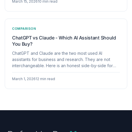
March 15, 2026
10 min read
COMPARISON
ChatGPT vs Claude - Which AI Assistant Should
You Buy?
ChatGPT and Claude are the two most used AI
assistants for business and research. They are not
interchangeable. Here is an honest side-by-side for
buyers who need to choose one or justify using both.
March 1, 2026
12 min read