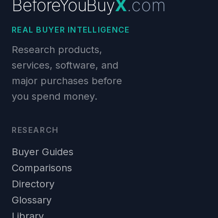
BeforeYouBuy
X
.com
REAL BUYER INTELLIGENCE
Research products,
services, software, and
major purchases before
you spend money.
RESEARCH
Buyer Guides
Comparisons
Directory
Glossary
Library