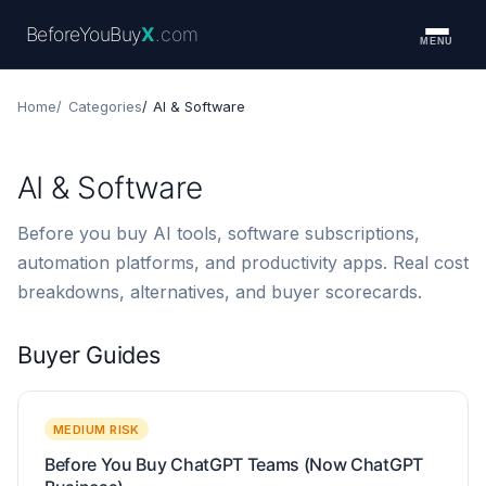
BeforeYouBuy
X
.com
MENU
Home
Categories
AI & Software
AI & Software
Before you buy AI tools, software subscriptions,
automation platforms, and productivity apps. Real cost
breakdowns, alternatives, and buyer scorecards.
Buyer Guides
MEDIUM RISK
Before You Buy ChatGPT Teams (Now ChatGPT