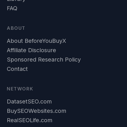
FAQ
ABOUT
About BeforeYouBuyX
Affiliate Disclosure
Sponsored Research Policy
Contact
NETWORK
DatasetSEO.com
BuySEOWebsites.com
RealSEOLife.com