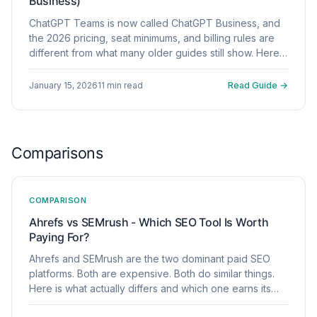
Business)
ChatGPT Teams is now called ChatGPT Business, and
the 2026 pricing, seat minimums, and billing rules are
different from what many older guides still show. Here
is what to verify before you commit.
January 15, 2026
11 min read
Read Guide →
Comparisons
COMPARISON
Ahrefs vs SEMrush - Which SEO Tool Is Worth
Paying For?
Ahrefs and SEMrush are the two dominant paid SEO
platforms. Both are expensive. Both do similar things.
Here is what actually differs and which one earns its
price for your use case.