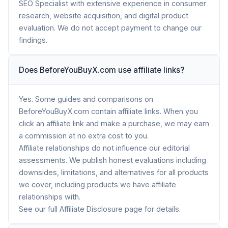
SEO Specialist with extensive experience in consumer
research, website acquisition, and digital product
evaluation. We do not accept payment to change our
findings.
Does BeforeYouBuyX.com use affiliate links?
Yes. Some guides and comparisons on
BeforeYouBuyX.com contain affiliate links. When you
click an affiliate link and make a purchase, we may earn
a commission at no extra cost to you.
Affiliate relationships do not influence our editorial
assessments. We publish honest evaluations including
downsides, limitations, and alternatives for all products
we cover, including products we have affiliate
relationships with.
See our full Affiliate Disclosure page for details.