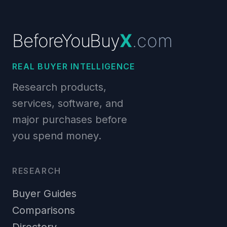
BeforeYouBuy
X
.com
REAL BUYER INTELLIGENCE
Research products,
services, software, and
major purchases before
you spend money.
RESEARCH
Buyer Guides
Comparisons