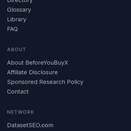
Directory
Glossary
Library
FAQ
ABOUT
About BeforeYouBuyX
Affiliate Disclosure
Sponsored Research Policy
Contact
NETWORK
DatasetSEO.com