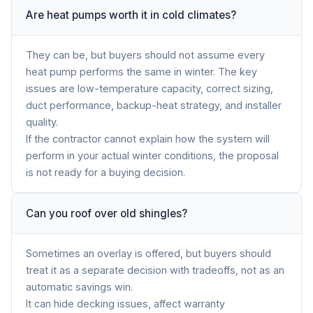
Are heat pumps worth it in cold climates?
They can be, but buyers should not assume every
heat pump performs the same in winter. The key
issues are low-temperature capacity, correct sizing,
duct performance, backup-heat strategy, and installer
quality.
If the contractor cannot explain how the system will
perform in your actual winter conditions, the proposal
is not ready for a buying decision.
Can you roof over old shingles?
Sometimes an overlay is offered, but buyers should
treat it as a separate decision with tradeoffs, not as an
automatic savings win.
It can hide decking issues, affect warranty