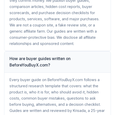
they commit money. We publish buyer guides,
comparison articles, hidden cost reports, buyer
scorecards, and purchase decision checklists for
products, services, software, and major purchases.
We are not a coupon site, a fake review site, or a
generic affiliate farm. Our guides are written with a
consumer-protective bias. We disclose all affiliate
relationships and sponsored content.
How are buyer guides written on
BeforeYouBuyX.com?
Every buyer guide on BeforeYouBuyX.com follows a
structured research template that covers: what the
product is, who it is for, who should avoid it, hidden
costs, common buyer mistakes, questions to ask
before buying, alternatives, and a decision checklist.
Guides are written and reviewed by Krisada, a 25-year