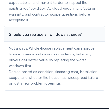
expectations, and make it harder to inspect the
existing roof condition. Ask local code, manufacturer
warranty, and contractor scope questions before
accepting it.
Should you replace all windows at once?
Not always. Whole-house replacement can improve
labor efficiency and design consistency, but many
buyers get better value by replacing the worst
windows first.
Decide based on condition, financing cost, installation
scope, and whether the house has widespread failure
or just a few problem openings.