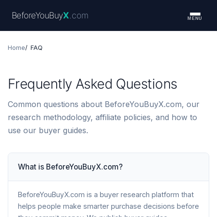
BeforeYouBuy
X
.com
MENU
Home
FAQ
Frequently Asked Questions
Common questions about BeforeYouBuyX.com, our
research methodology, affiliate policies, and how to
use our buyer guides.
What is BeforeYouBuyX.com?
BeforeYouBuyX.com is a buyer research platform that
helps people make smarter purchase decisions before