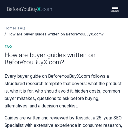
BeforeYouBuy
X
.com
MENU
Home
FAQ
How are buyer guides written on BeforeYouBuyX.com?
FAQ
How are buyer guides written on
BeforeYouBuyX.com?
Every buyer guide on BeforeYouBuyX.com follows a
structured research template that covers: what the product
is, who it is for, who should avoid it, hidden costs, common
buyer mistakes, questions to ask before buying,
alternatives, and a decision checklist.
Guides are written and reviewed by Krisada, a 25-year SEO
Specialist with extensive experience in consumer research,