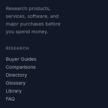
Research products,
services, software, and
major purchases before
you spend money.
RESEARCH
Buyer Guides
Comparisons
Directory
Glossary
Library
FAQ