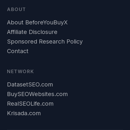
ABOUT
About BeforeYouBuyX
Affiliate Disclosure
Sponsored Research Policy
Contact
NETWORK
DatasetSEO.com
BuySEOWebsites.com
RealSEOLife.com
Krisada.com