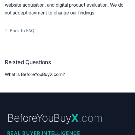
website acquisition, and digital product evaluation. We do
not accept payment to change our findings.
← Back to FAQ
Related Questions
What is BeforeYouBuyX.com?
BeforeYouBuy
X
.com
REAL BUYER INTELLIGENCE